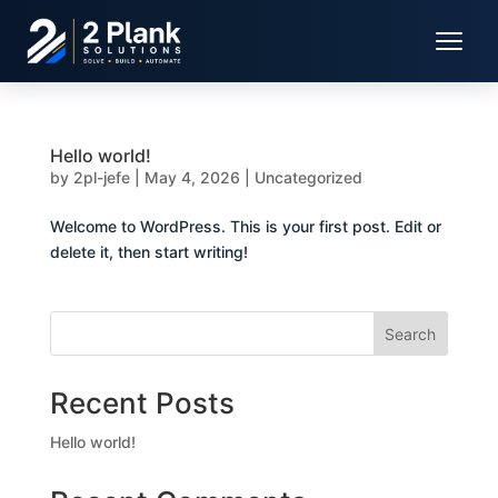
Hello world!
by
2pl-jefe
|
May 4, 2026
|
Uncategorized
Welcome to WordPress. This is your first post. Edit or
delete it, then start writing!
Search
Recent Posts
Hello world!