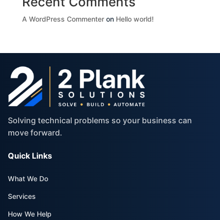
Recent Comments
A WordPress Commenter
on
Hello world!
Solving technical problems so your business can
move forward.
Quick Links
What We Do
Services
How We Help